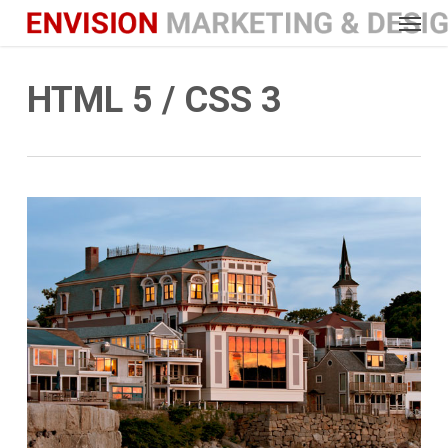
Menu
Skip
to
main
HTML 5 / CSS 3
content