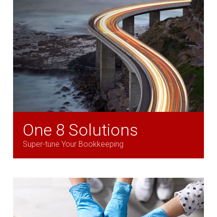
One 8 Solutions
Super-tune Your Bookkeeping