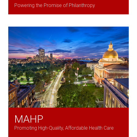
Powering the Promise of Philanthropy
MAHP
Promoting High-Quality, Affordable Health Care