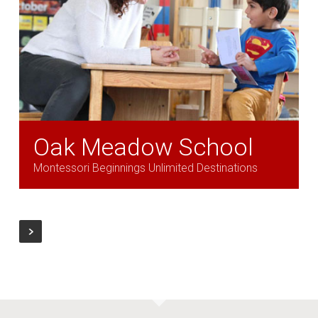
Oak Meadow School
Montessori Beginnings Unlimited Destinations