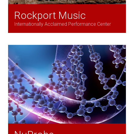
Rockport Music
Internationally Acclaimed Performance Center