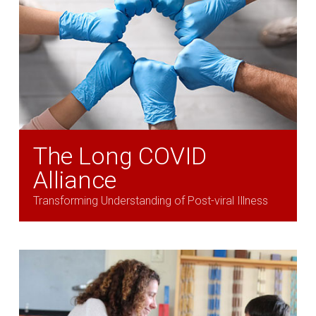
The Long COVID
Alliance
Transforming Understanding of Post-viral Illness