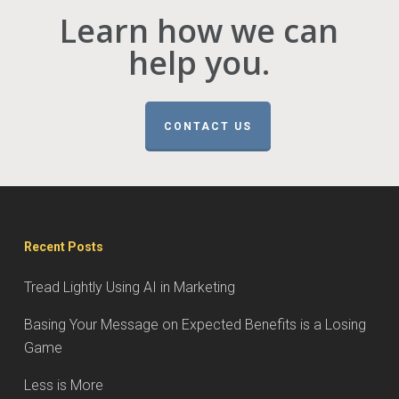
Learn how we can
help you.
CONTACT US
Recent Posts
Tread Lightly Using AI in Marketing
Basing Your Message on Expected Benefits is a Losing
Game
Less is More