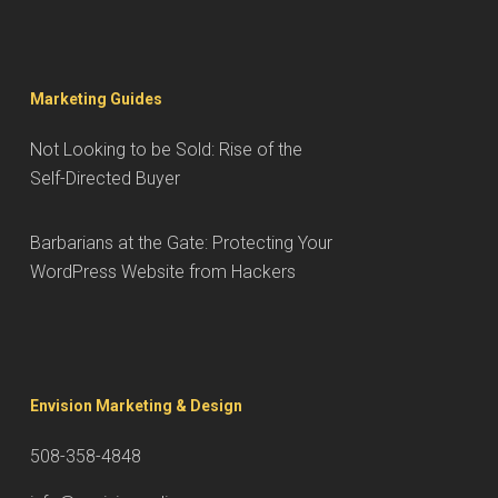
Marketing Guides
Not Looking to be Sold: Rise of the
Self-Directed Buyer
Barbarians at the Gate: Protecting Your
WordPress Website from Hackers
Envision Marketing & Design
508-358-4848