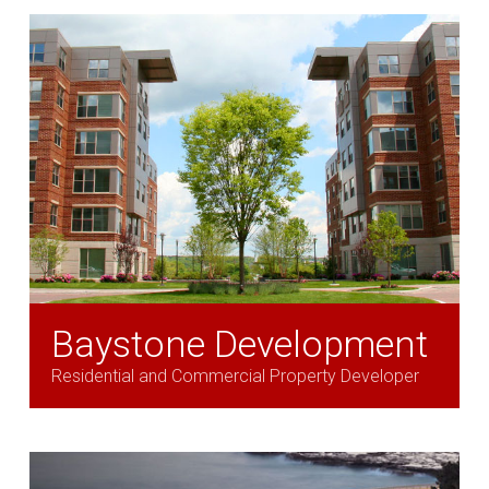
Baystone Development
Residential and Commercial Property Developer