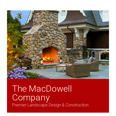
The MacDowell
Company
Premier Landscape Design & Construction