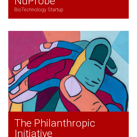
NuProbe
BioTechnology Startup
The Philanthropic
Initiative