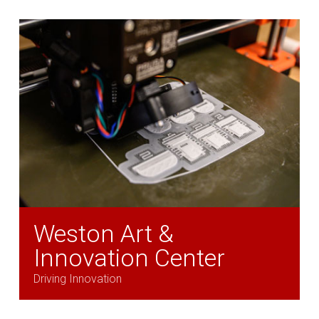
Weston Art &
Innovation Center
Driving Innovation