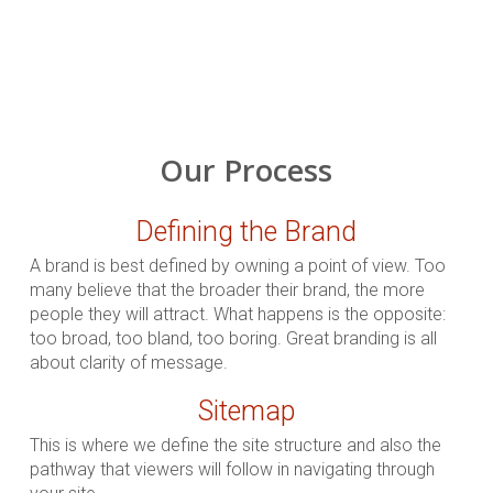
Our Process
Defining the Brand
A brand is best defined by owning a point of view. Too
many believe that the broader their brand, the more
people they will attract. What happens is the opposite:
too broad, too bland, too boring. Great branding is all
about clarity of message.
Sitemap
This is where we define the site structure and also the
pathway that viewers will follow in navigating through