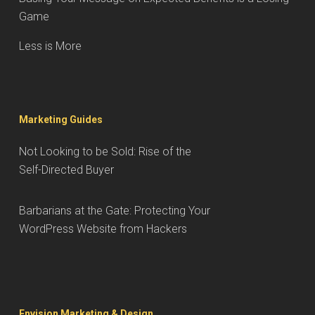
Game
Less is More
Marketing Guides
Not Looking to be Sold: Rise of the
Self-Directed Buyer
Barbarians at the Gate: Protecting Your
WordPress Website from Hackers
Envision Marketing & Design