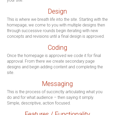
your site.
Design
This is where we breath life into the site. Starting with the
homepage, we come to you with multiple designs then
through successive rounds begin iterating with new
concepts and revisions until a final design is approved.
Coding
Once the homepage is approved we code it for final
approval. From there we create secondary page
designs and begin adding content and completing the
site.
Messaging
This is the process of succinctly articulating what you
do and for what audience – then saying it simply.
Simple, descriptive, action focused.
Features / Functionality