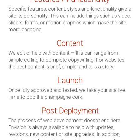
Specific features, content, styles and functionality give a
site its personality. This can include things such as video,
sliders, forms, or motion graphics which make the site
more engaging.
Content
We edit or help with content — this can range from
simple editing to complete copywriting. For websites,
the best content is brief, simple, and tells a story.
Launch
Once fully approved and tested, we take your site live.
Time to pop the champagne cork.
Post Deployment
The process of web development doesn’t end here.
Envision is always available to help with updates,
revisions, new content or site upgrades. In addition,