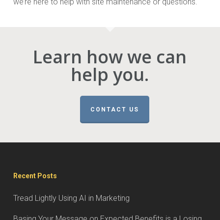
we’re here to help with site maintenance or questions.
Learn how we can
help you.
CONTACT US
Recent Posts
Tread Lightly Using AI in Marketing
Basing Your Message on Expected Benefits is a Losing