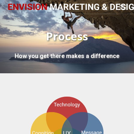
Menu
Skip
to
main
content
Process
How you get there makes a difference