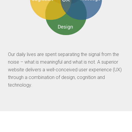
Our daily lives are spent separating the signal from the
noise – what is meaningful and what is not. A superior
website delivers a well-conceived user experience (UX)
through a combination of design, cognition and
technology.