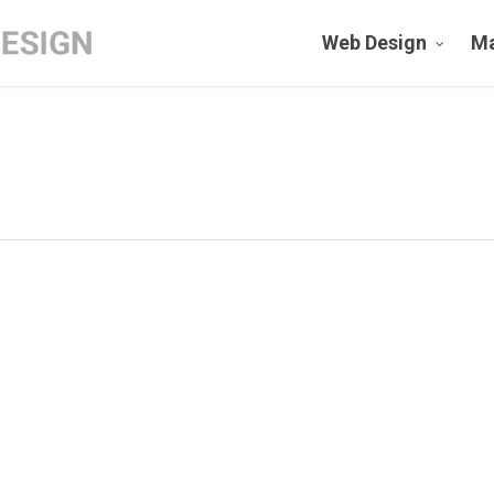
Web Design
Ma