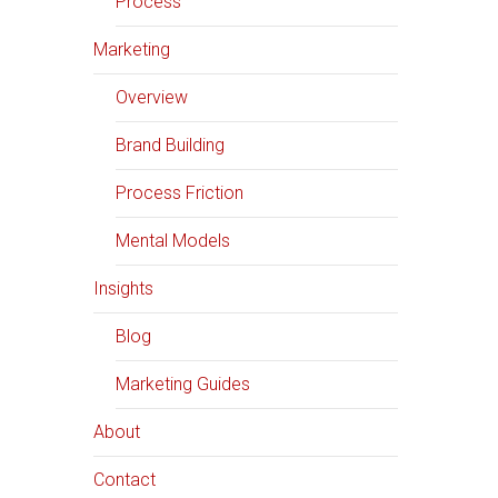
Process
Marketing
Overview
Brand Building
Process Friction
Mental Models
Insights
Blog
Marketing Guides
About
Contact