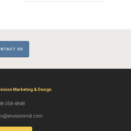
NTACT US
vision Marketing & Design
08-358-4848
nfo@envisionmdi.com