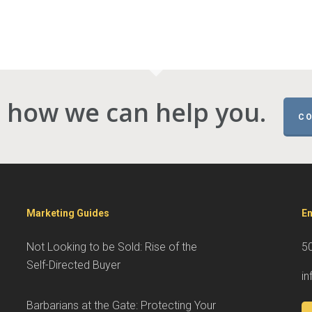
 how we can help you.
CO
Marketing Guides
En
Not Looking to be Sold: Rise of the
5
Self-Directed Buyer
i
Barbarians at the Gate: Protecting Your