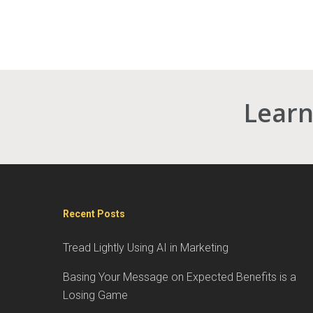
Learn
Recent Posts
Tread Lightly Using AI in Marketing
Basing Your Message on Expected Benefits is a
Losing Game