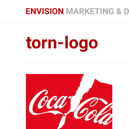
Skip
to
main
content
torn-logo