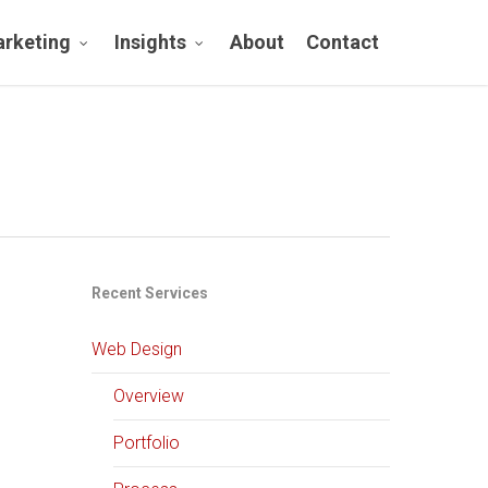
rketing
Insights
About
Contact
Recent Services
Web Design
Overview
Portfolio