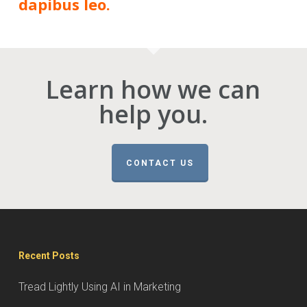
dapibus leo.
Learn how we can
help you.
CONTACT US
Recent Posts
Tread Lightly Using AI in Marketing