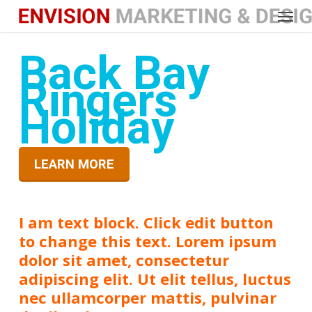
Menu
Skip
to
main
Back Bay
content
Ringers
Holiday
LEARN MORE
I am text block. Click edit button
to change this text. Lorem ipsum
dolor sit amet, consectetur
adipiscing elit. Ut elit tellus, luctus
nec ullamcorper mattis, pulvinar