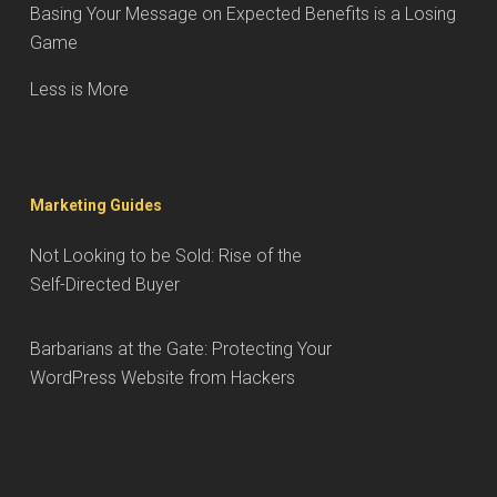
Basing Your Message on Expected Benefits is a Losing
Game
Less is More
Marketing Guides
Not Looking to be Sold: Rise of the
Self-Directed Buyer
Barbarians at the Gate: Protecting Your
WordPress Website from Hackers