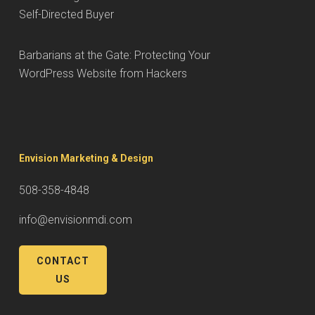
Self-Directed Buyer
Barbarians at the Gate: Protecting Your
WordPress Website from Hackers
Envision Marketing & Design
508-358-4848
info@envisionmdi.com
CONTACT
US