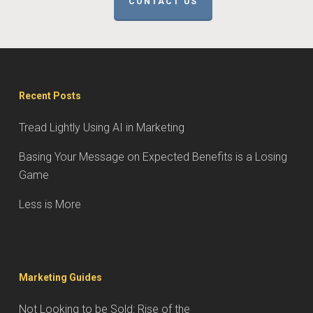
CONTACT US
Recent Posts
Tread Lightly Using AI in Marketing
Basing Your Message on Expected Benefits is a Losing
Game
Less is More
Marketing Guides
Not Looking to be Sold: Rise of the