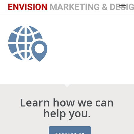
Menu
Skip
to
main
content
Learn how we can
help you.