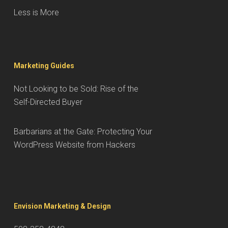
Less is More
Marketing Guides
Not Looking to be Sold: Rise of the
Self-Directed Buyer
Barbarians at the Gate: Protecting Your
WordPress Website from Hackers
Envision Marketing & Design