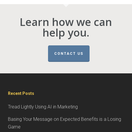
Learn how we can
help you.
CONTACT US
Recent Posts
Tread Lightly Using AI in Marketing
Basing Your Message on Expected Benefits is a Losing
Game