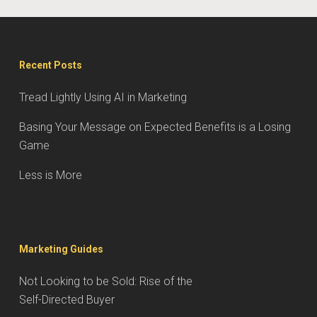
Recent Posts
Tread Lightly Using AI in Marketing
Basing Your Message on Expected Benefits is a Losing
Game
Less is More
Marketing Guides
Not Looking to be Sold: Rise of the
Self-Directed Buyer