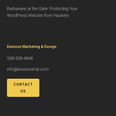
Barbarians at the Gate: Protecting Your
WordPress Website from Hackers
Envision Marketing & Design
508-358-4848
info@envisionmdi.com
CONTACT
US