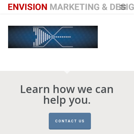
Menu
Skip
to
main
content
Learn how we can
help you.
CONTACT US