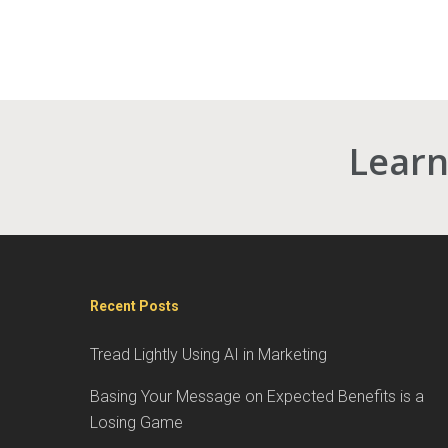
Learn
Recent Posts
Tread Lightly Using AI in Marketing
Basing Your Message on Expected Benefits is a
Losing Game