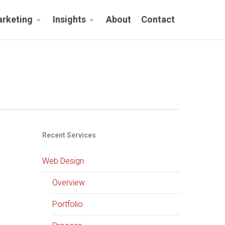
rketing
Insights
About
Contact
Recent Services
Web Design
Overview
Portfolio