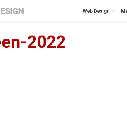
Web Design
Ma
een-2022