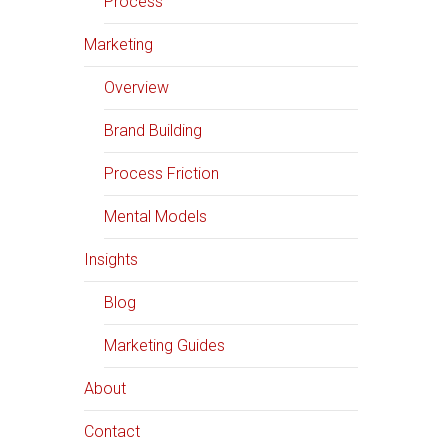
Process
Marketing
Overview
Brand Building
Process Friction
Mental Models
Insights
Blog
Marketing Guides
About
Contact