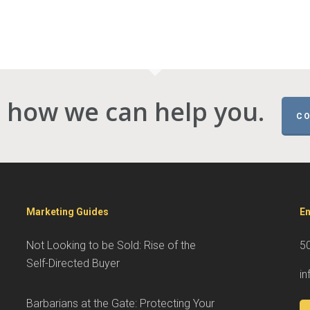
 how we can help you.
CO
Marketing Guides
En
Not Looking to be Sold: Rise of the
5
Self-Directed Buyer
i
Barbarians at the Gate: Protecting Your