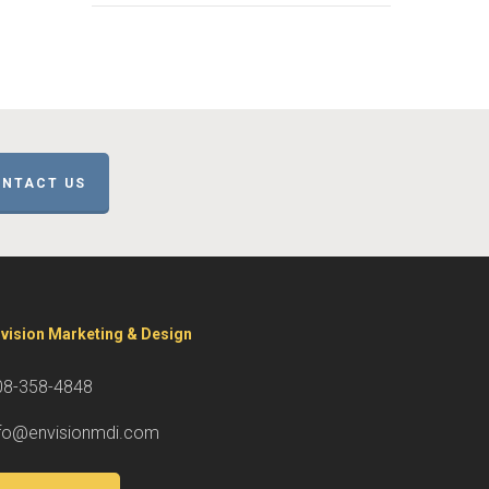
NTACT US
vision Marketing & Design
08-358-4848
nfo@envisionmdi.com