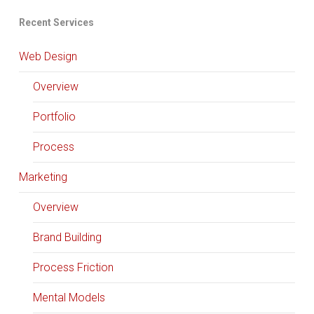
Recent Services
Web Design
Overview
Portfolio
Process
Marketing
Overview
Brand Building
Process Friction
Mental Models