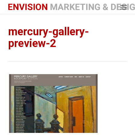
Menu
Skip
to
main
content
mercury-gallery-
preview-2