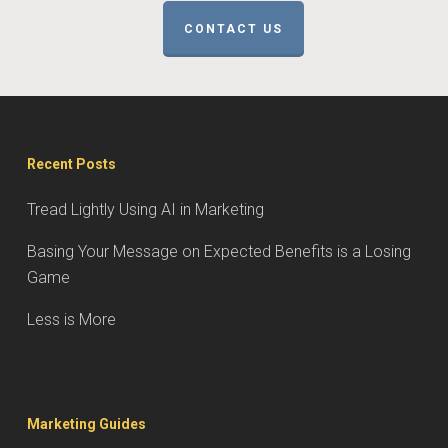
CONTACT US
Recent Posts
Tread Lightly Using AI in Marketing
Basing Your Message on Expected Benefits is a Losing
Game
Less is More
Marketing Guides