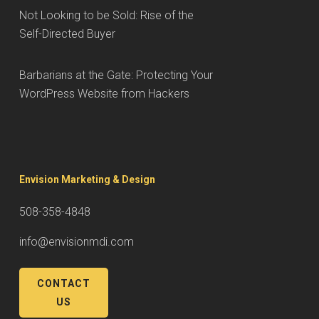
Not Looking to be Sold: Rise of the
Self-Directed Buyer
Barbarians at the Gate: Protecting Your
WordPress Website from Hackers
Envision Marketing & Design
508-358-4848
info@envisionmdi.com
CONTACT
US