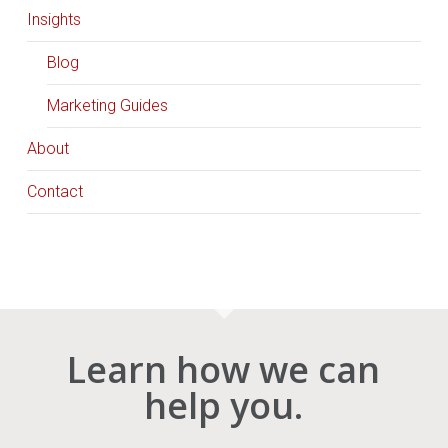
Insights
Blog
Marketing Guides
About
Contact
Learn how we can
help you.