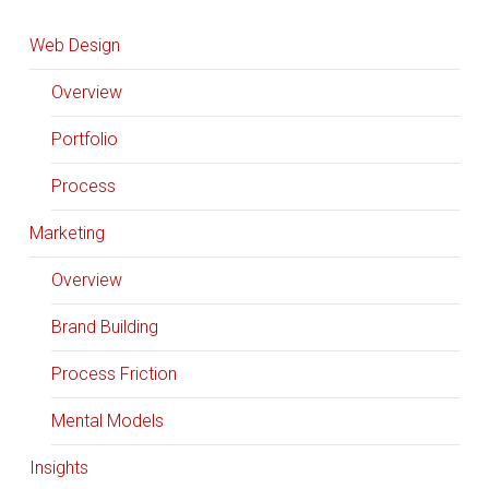
Web Design
Overview
Portfolio
Process
Marketing
Overview
Brand Building
Process Friction
Mental Models
Insights