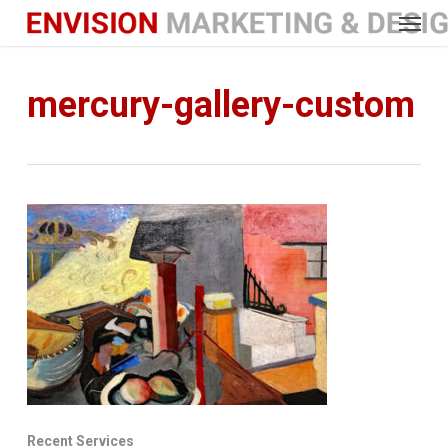
Menu
Skip
to
main
content
mercury-gallery-custom
Recent Services