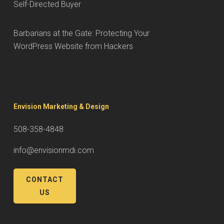
Self-Directed Buyer
Barbarians at the Gate: Protecting Your
WordPress Website from Hackers
Envision Marketing & Design
508-358-4848
info@envisionmdi.com
CONTACT
US