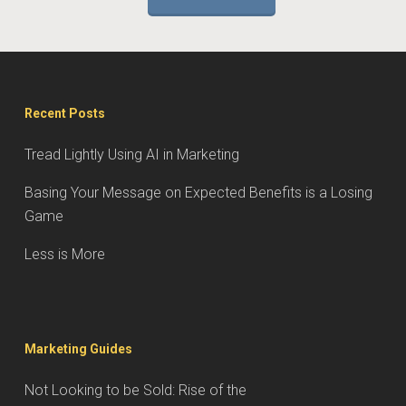
Recent Posts
Tread Lightly Using AI in Marketing
Basing Your Message on Expected Benefits is a Losing
Game
Less is More
Marketing Guides
Not Looking to be Sold: Rise of the