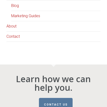
Blog
Marketing Guides
About
Contact
Learn how we can
help you.
CONTACT US