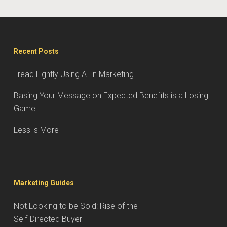
Recent Posts
Tread Lightly Using AI in Marketing
Basing Your Message on Expected Benefits is a Losing
Game
Less is More
Marketing Guides
Not Looking to be Sold: Rise of the
Self-Directed Buyer