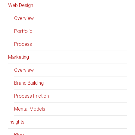
Web Design
Overview
Portfolio
Process
Marketing
Overview
Brand Building
Process Friction
Mental Models
Insights
Blog