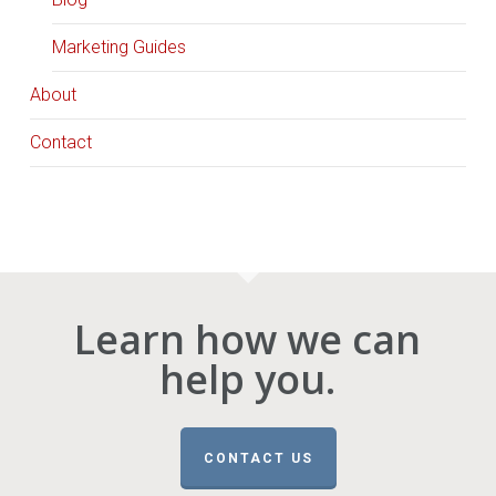
Marketing Guides
About
Contact
Learn how we can
help you.
CONTACT US