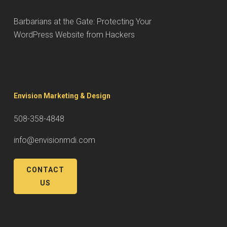
Barbarians at the Gate: Protecting Your
WordPress Website from Hackers
Envision Marketing & Design
508-358-4848
info@envisionmdi.com
CONTACT
US