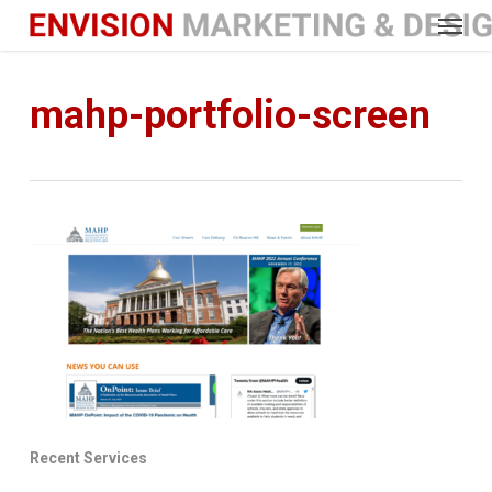
Menu
Skip
to
main
content
mahp-portfolio-screen
Recent Services