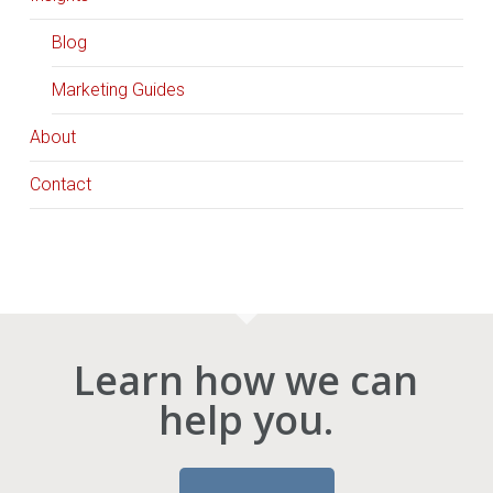
Blog
Marketing Guides
About
Contact
Learn how we can
help you.