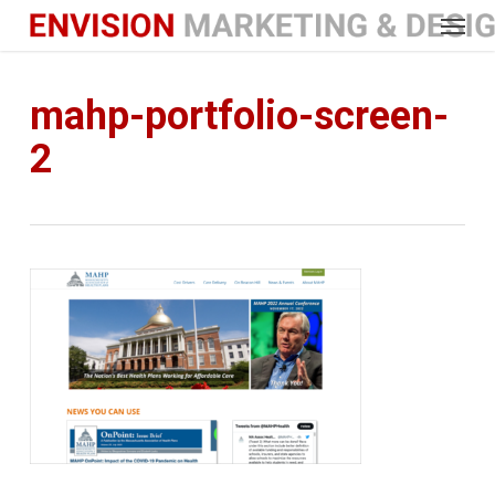
Menu
Skip
to
main
content
mahp-portfolio-screen-
2