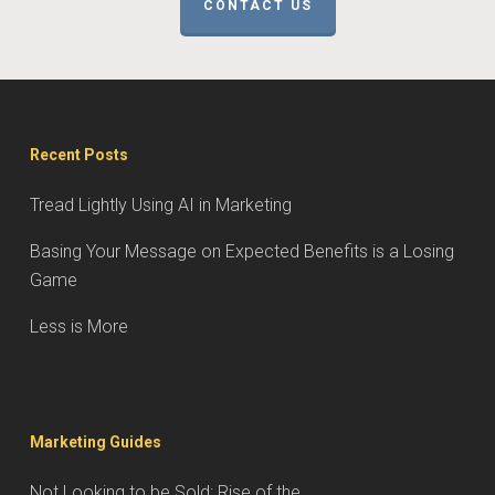
CONTACT US
Recent Posts
Tread Lightly Using AI in Marketing
Basing Your Message on Expected Benefits is a Losing
Game
Less is More
Marketing Guides
Not Looking to be Sold: Rise of the