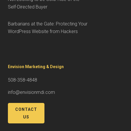
Self-Directed Buyer
Barbarians at the Gate: Protecting Your
WordPress Website from Hackers
Envision Marketing & Design
508-358-4848
info@envisionmdi.com
CONTACT
US