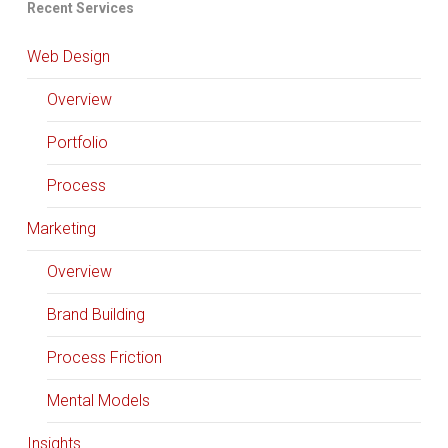
Recent Services
Web Design
Overview
Portfolio
Process
Marketing
Overview
Brand Building
Process Friction
Mental Models
Insights