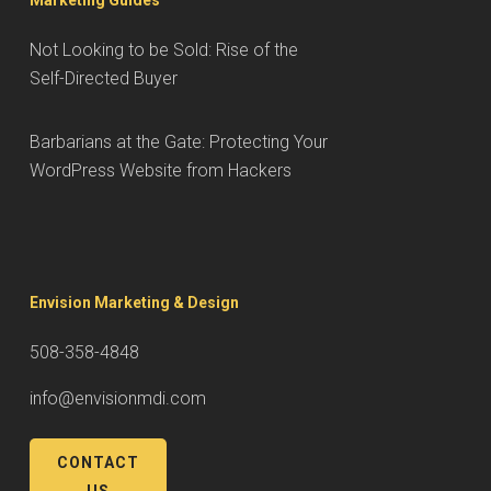
Marketing Guides
Not Looking to be Sold: Rise of the
Self-Directed Buyer
Barbarians at the Gate: Protecting Your
WordPress Website from Hackers
Envision Marketing & Design
508-358-4848
info@envisionmdi.com
CONTACT