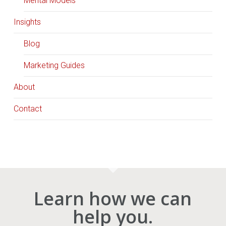
Mental Models
Insights
Blog
Marketing Guides
About
Contact
Learn how we can
help you.