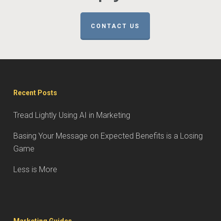
CONTACT US
Recent Posts
Tread Lightly Using AI in Marketing
Basing Your Message on Expected Benefits is a Losing
Game
Less is More