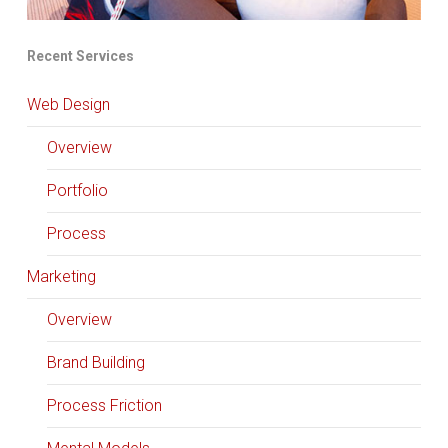
Recent Services
Web Design
Overview
Portfolio
Process
Marketing
Overview
Brand Building
Process Friction