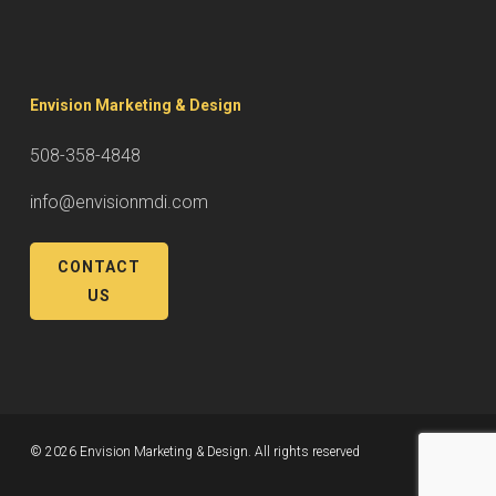
Envision Marketing & Design
508-358-4848
info@envisionmdi.com
CONTACT
US
© 2026 Envision Marketing & Design. All rights reserved