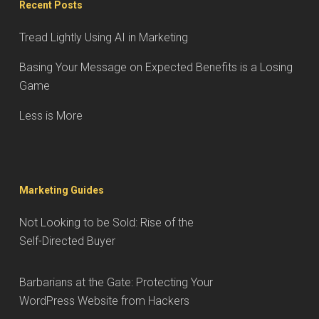
Recent Posts
Tread Lightly Using AI in Marketing
Basing Your Message on Expected Benefits is a Losing
Game
Less is More
Marketing Guides
Not Looking to be Sold: Rise of the
Self-Directed Buyer
Barbarians at the Gate: Protecting Your
WordPress Website from Hackers