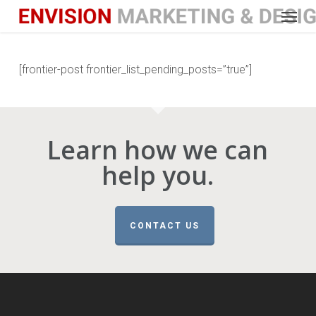
Menu
Skip
to
main
content
[frontier-post frontier_list_pending_posts=”true”]
Learn how we can
help you.
CONTACT US