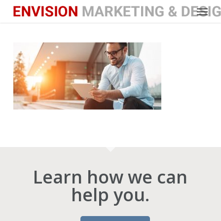
Menu
Skip
to
main
content
Learn how we can
help you.