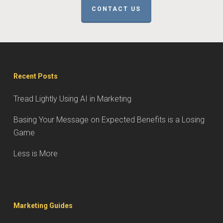
CONTACT US
Recent Posts
Tread Lightly Using AI in Marketing
Basing Your Message on Expected Benefits is a Losing
Game
Less is More
Marketing Guides