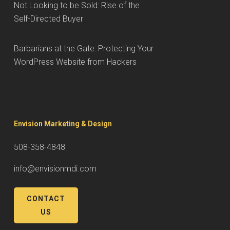
Not Looking to be Sold: Rise of the
Self-Directed Buyer
Barbarians at the Gate: Protecting Your
WordPress Website from Hackers
Envision Marketing & Design
508-358-4848
info@envisionmdi.com
CONTACT
US