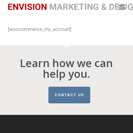
Menu
Skip
to
main
content
[woocommerce_my_account]
Learn how we can
help you.
CONTACT US