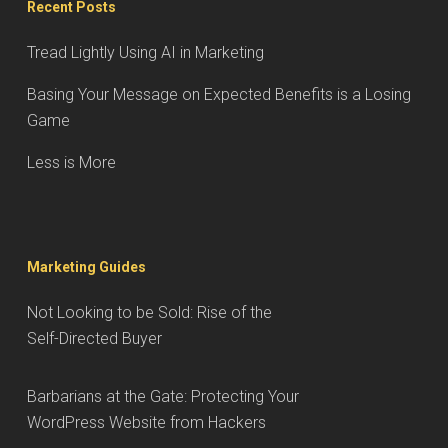
Recent Posts
Tread Lightly Using AI in Marketing
Basing Your Message on Expected Benefits is a Losing
Game
Less is More
Marketing Guides
Not Looking to be Sold: Rise of the
Self-Directed Buyer
Barbarians at the Gate: Protecting Your
WordPress Website from Hackers