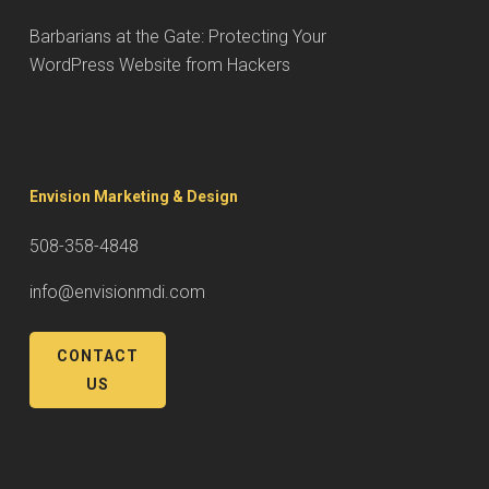
Barbarians at the Gate: Protecting Your
WordPress Website from Hackers
Envision Marketing & Design
508-358-4848
info@envisionmdi.com
CONTACT
US