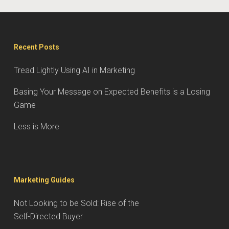
Recent Posts
Tread Lightly Using AI in Marketing
Basing Your Message on Expected Benefits is a Losing
Game
Less is More
Marketing Guides
Not Looking to be Sold: Rise of the
Self-Directed Buyer