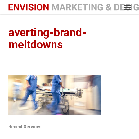
Menu
Skip
to
main
content
averting-brand-
meltdowns
Recent Services