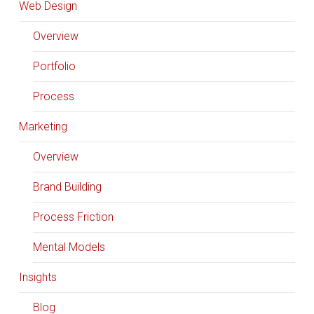
Web Design
Overview
Portfolio
Process
Marketing
Overview
Brand Building
Process Friction
Mental Models
Insights
Blog