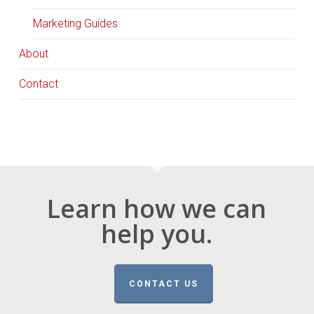
Marketing Guides
About
Contact
Learn how we can
help you.
CONTACT US