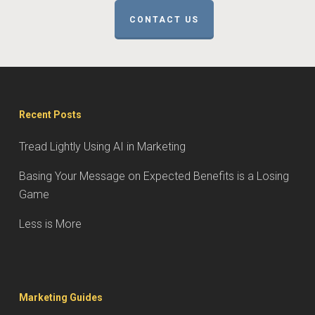
CONTACT US
Recent Posts
Tread Lightly Using AI in Marketing
Basing Your Message on Expected Benefits is a Losing
Game
Less is More
Marketing Guides