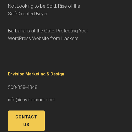
Not Looking to be Sold: Rise of the
Self-Directed Buyer
Barbarians at the Gate: Protecting Your
WordPress Website from Hackers
Envision Marketing & Design
508-358-4848
info@envisionmdi.com
CONTACT
US