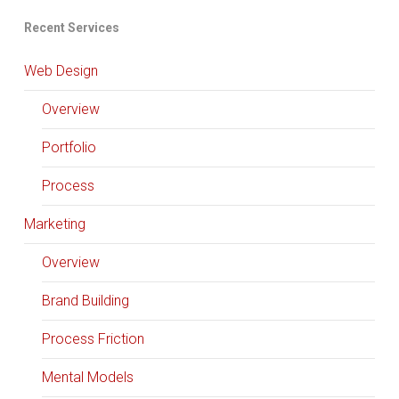
Recent Services
Web Design
Overview
Portfolio
Process
Marketing
Overview
Brand Building
Process Friction
Mental Models