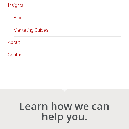
Insights
Blog
Marketing Guides
About
Contact
Learn how we can
help you.