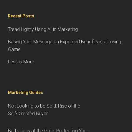
Recent Posts
Tread Lightly Using AI in Marketing
Basing Your Message on Expected Benefits is a Losing
Game
Less is More
Marketing Guides
Not Looking to be Sold: Rise of the
Self-Directed Buyer
Barbarians at the Gate: Protecting Your