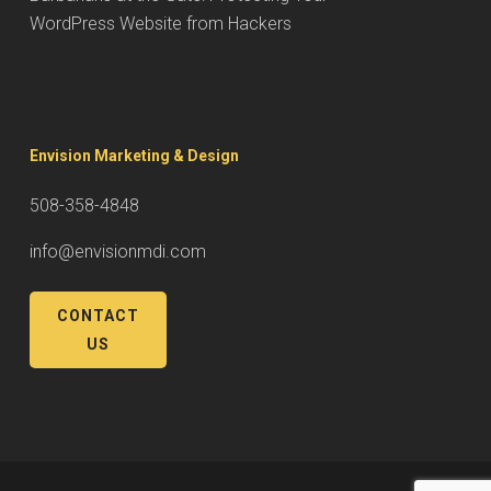
WordPress Website from Hackers
Envision Marketing & Design
508-358-4848
info@envisionmdi.com
CONTACT
US