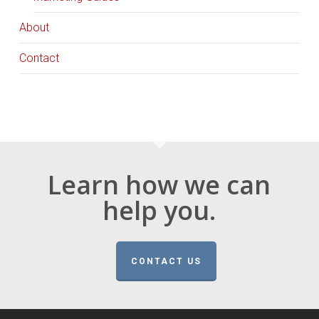
About
Contact
Learn how we can
help you.
CONTACT US