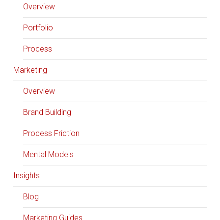
Overview
Portfolio
Process
Marketing
Overview
Brand Building
Process Friction
Mental Models
Insights
Blog
Marketing Guides