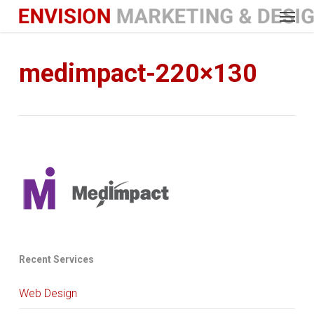
Menu
Skip
to
main
content
medimpact-220×130
Recent Services
Web Design