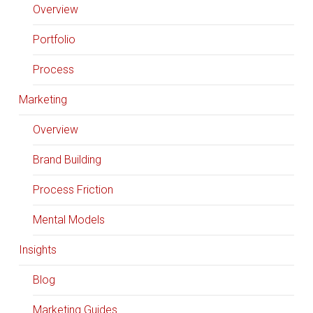
Overview
Portfolio
Process
Marketing
Overview
Brand Building
Process Friction
Mental Models
Insights
Blog
Marketing Guides