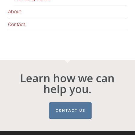
About
Contact
Learn how we can
help you.
CONTACT US