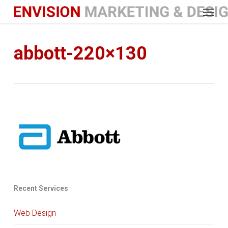
Menu
Skip
to
main
content
abbott-220×130
Recent Services
Web Design