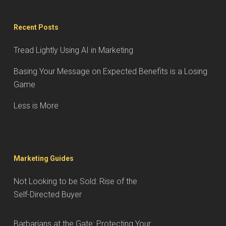
Recent Posts
Tread Lightly Using AI in Marketing
Basing Your Message on Expected Benefits is a Losing
Game
Less is More
Marketing Guides
Not Looking to be Sold: Rise of the
Self-Directed Buyer
Barbarians at the Gate: Protecting Your