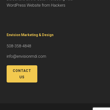
WordPress Website from Hackers
Envision Marketing & Design
508-358-4848
info@envisionmdi.com
CONTACT
US