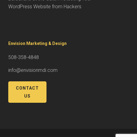
WordPress Website from Hackers
Envision Marketing & Design
508-358-4848
info@envisionmdi.com
CONTACT
US