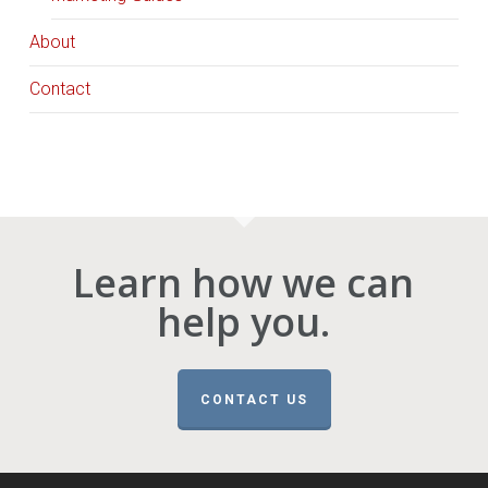
About
Contact
Learn how we can
help you.
CONTACT US