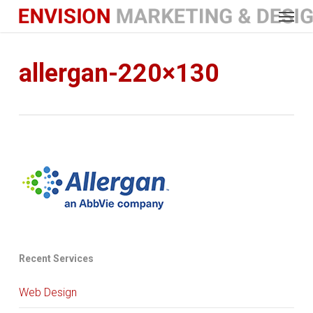
Menu
Skip
to
main
content
allergan-220×130
Recent Services
Web Design