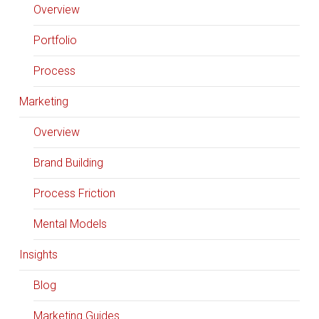
Overview
Portfolio
Process
Marketing
Overview
Brand Building
Process Friction
Mental Models
Insights
Blog
Marketing Guides