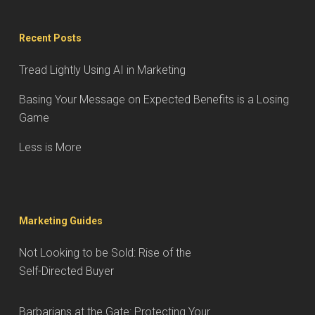
Recent Posts
Tread Lightly Using AI in Marketing
Basing Your Message on Expected Benefits is a Losing
Game
Less is More
Marketing Guides
Not Looking to be Sold: Rise of the
Self-Directed Buyer
Barbarians at the Gate: Protecting Your